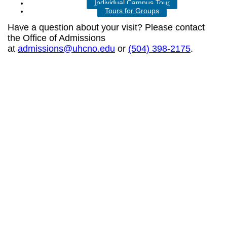
Individual Campus Tour
Tours for Groups
Have a question about your visit? Please contact
the Office of Admissions
at
admissions@uhcno.edu
or
(504) 398-2175
.