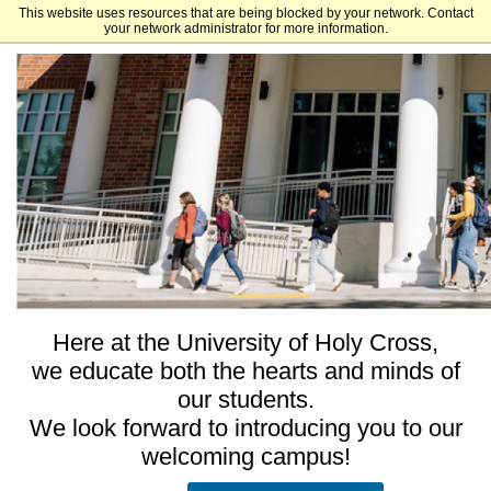
This website uses resources that are being blocked by your network. Contact
University of Holy Cross - Undergraduate and Graduate Admissions
your network administrator for more information.
Here at the University of Holy Cross,
we educate both the hearts and minds of
our students.
We look forward to introducing you to our
welcoming campus!